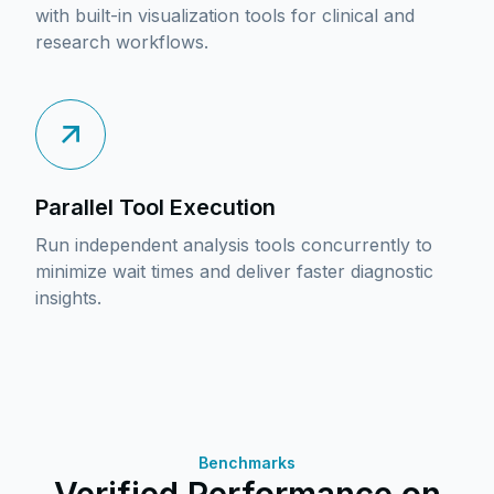
with built-in visualization tools for clinical and
research workflows.
Parallel Tool Execution
Run independent analysis tools concurrently to
minimize wait times and deliver faster diagnostic
insights.
Benchmarks