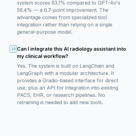
system scores 63.1% compared to GPT-4o's
56.4% — a 6.7-point improvement. The
advantage comes from specialized tool
integration rather than relying on a single
general-purpose model.
Can I integrate this AI radiology assistant into
10
my clinical workflow?
Yes. The system is built on LangChain and
LangGraph with a modular architecture. It
provides a Gradio-based interface for direct
use, plus an API for integration into existing
PACS, EHR, or research pipelines. No
retraining is needed to add new tools.