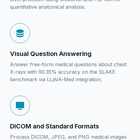
quantitative anatomical analysis.
Visual Question Answering
Answer free-form medical questions about chest
X-rays with 90.35% accuracy on the SLAKE
benchmark via LLaVA-Med integration.
DICOM and Standard Formats
Process DICOM, JPEG, and PNG medical images