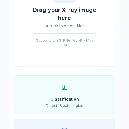
Drag your X-ray image
here
or click to select files
Supports JPEG, PNG, WebP • Max
10MB
Classification
Detect 18 pathologies