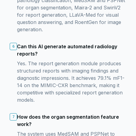
pathology classification, MedSAM and PSPNet
for organ segmentation, Maira-2 and SwinV2
for report generation, LLaVA-Med for visual
question answering, and RoentGen for image
generation.
Can this AI generate automated radiology
6
reports?
Yes. The report generation module produces
structured reports with imaging findings and
diagnostic impressions. It achieves 79.1% mF1-
14 on the MIMIC-CXR benchmark, making it
competitive with specialized report generation
models.
How does the organ segmentation feature
7
work?
The system uses MedSAM and PSPNet to