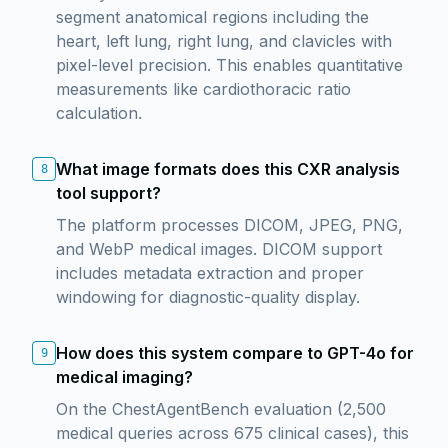
segment anatomical regions including the
heart, left lung, right lung, and clavicles with
pixel-level precision. This enables quantitative
measurements like cardiothoracic ratio
calculation.
What image formats does this CXR analysis
8
tool support?
The platform processes DICOM, JPEG, PNG,
and WebP medical images. DICOM support
includes metadata extraction and proper
windowing for diagnostic-quality display.
How does this system compare to GPT-4o for
9
medical imaging?
On the ChestAgentBench evaluation (2,500
medical queries across 675 clinical cases), this