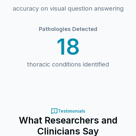
accuracy on visual question answering
Pathologies Detected
18
thoracic conditions identified
Testimonials
What Researchers and
Clinicians Say