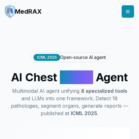
MedRAX
Open-source AI agent
ICML 2025
AI Chest
X-Ray
Agent
Multimodal AI agent unifying
8 specialized tools
and LLMs into one framework. Detect 18
pathologies, segment organs, generate reports —
published at
ICML 2025
.