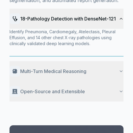
segmentation, and automated report generation.
18-Pathology Detection with DenseNet-121
Identify Pneumonia, Cardiomegaly, Atelectasis, Pleural
Effusion, and 14 other chest X-ray pathologies using
clinically validated deep learning models.
Multi-Turn Medical Reasoning
Open-Source and Extensible