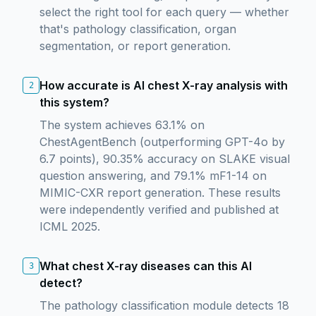
select the right tool for each query — whether
that's pathology classification, organ
segmentation, or report generation.
How accurate is AI chest X-ray analysis with
2
this system?
The system achieves 63.1% on
ChestAgentBench (outperforming GPT-4o by
6.7 points), 90.35% accuracy on SLAKE visual
question answering, and 79.1% mF1-14 on
MIMIC-CXR report generation. These results
were independently verified and published at
ICML 2025.
What chest X-ray diseases can this AI
3
detect?
The pathology classification module detects 18