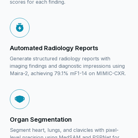
scores for each finding.
Automated Radiology Reports
Generate structured radiology reports with
imaging findings and diagnostic impressions using
Maira-2, achieving 79.1% mF1-14 on MIMIC-CXR.
Organ Segmentation
Segment heart, lungs, and clavicles with pixel-
level precision using MedSAM and PSPNet for