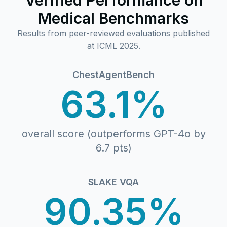
Verified Performance on
Medical Benchmarks
Results from peer-reviewed evaluations published
at ICML 2025.
ChestAgentBench
63.1%
overall score (outperforms GPT-4o by
6.7 pts)
SLAKE VQA
90.35%