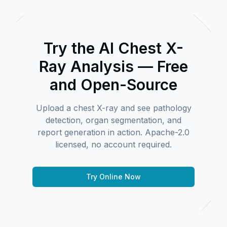
Try the AI Chest X-
Ray Analysis — Free
and Open-Source
Upload a chest X-ray and see pathology
detection, organ segmentation, and
report generation in action. Apache-2.0
licensed, no account required.
Try Online Now