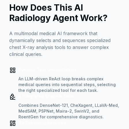
How Does This AI
Radiology Agent Work?
A multimodal medical AI framework that
dynamically selects and sequences specialized
chest X-ray analysis tools to answer complex
clinical queries.
Dynamic Tool Orchestration
An LLM-driven ReAct loop breaks complex
medical queries into sequential steps, selecting
the right specialized tool for each task.
8 Integrated Analysis Tools
Combines DenseNet-121, CheXagent, LLaVA-Med,
MedSAM, PSPNet, Maira-2, SwinV2, and
RoentGen for comprehensive diagnostics.
No Retraining Required