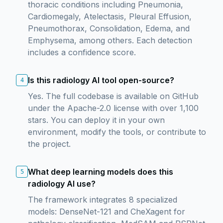
thoracic conditions including Pneumonia,
Cardiomegaly, Atelectasis, Pleural Effusion,
Pneumothorax, Consolidation, Edema, and
Emphysema, among others. Each detection
includes a confidence score.
Is this radiology AI tool open-source?
4
Yes. The full codebase is available on GitHub
under the Apache-2.0 license with over 1,100
stars. You can deploy it in your own
environment, modify the tools, or contribute to
the project.
What deep learning models does this
5
radiology AI use?
The framework integrates 8 specialized
models: DenseNet-121 and CheXagent for