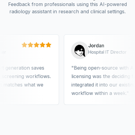
Feedback from professionals using this AI-powered
radiology assistant in research and clinical settings.
Jordan
Hospital IT Director
eration saves
Being open-source with Apache
eening workflows.
licensing was the deciding factor
tches what we
integrated it into our existing PA
workflow within a week.