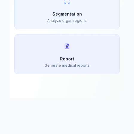
Segmentation
Analyze organ regions
Report
Generate medical reports