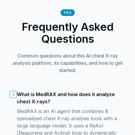
FAQ
Frequently Asked
Questions
Common questions about this AI chest X-ray
analysis platform, its capabilities, and how to get
started.
What is MedRAX and how does it analyze
1
chest X-rays?
MedRAX is an AI agent that combines 8
specialized chest X-ray analysis tools with a
large language model. It uses a ReAct
(Reasoning and Acting) loop to dynamically