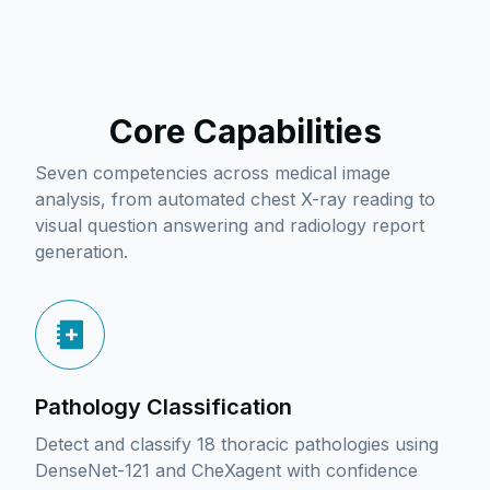
Core Capabilities
Seven competencies across medical image
analysis, from automated chest X-ray reading to
visual question answering and radiology report
generation.
Pathology Classification
Detect and classify 18 thoracic pathologies using
DenseNet-121 and CheXagent with confidence