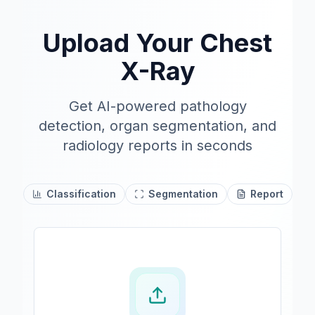
Upload Your Chest
X-Ray
Get AI-powered pathology
detection, organ segmentation, and
radiology reports in seconds
Classification
Segmentation
Report