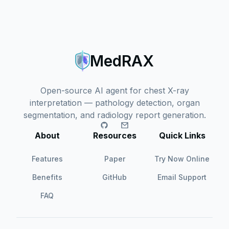
MedRAX
Open-source AI agent for chest X-ray
interpretation — pathology detection, organ
segmentation, and radiology report generation.
About
Resources
Quick Links
Features
Paper
Try Now Online
Benefits
GitHub
Email Support
FAQ