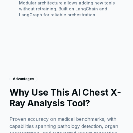
Modular architecture allows adding new tools
without retraining. Built on LangChain and
LangGraph for reliable orchestration.
Advantages
Why Use This AI Chest X-
Ray Analysis Tool?
Proven accuracy on medical benchmarks, with
capabilities spanning pathology detection, organ